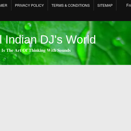
Fr
IMER
PRIVACY POLICY
TERMS & CONDITIONS
SITEMAP
l Indian DJ's World
 𝐈𝐬 𝐓𝐡𝐞 𝐀𝐫𝐭 𝐎𝐟 𝐓𝐡𝐢𝐧𝐤𝐢𝐧𝐠 𝐖𝐢𝐭𝐡 𝐒𝐨𝐮𝐧𝐝𝐬