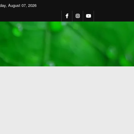
iday, August 07, 2026