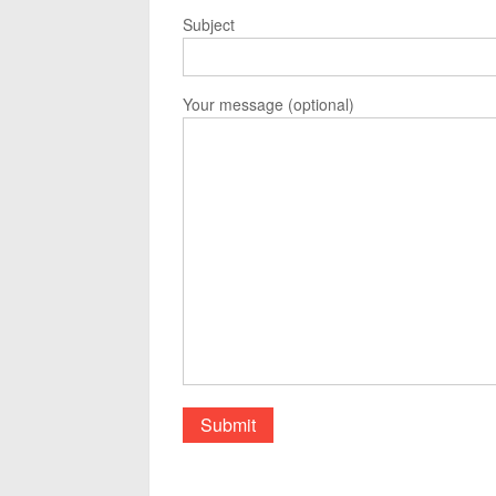
Subject
Your message (optional)