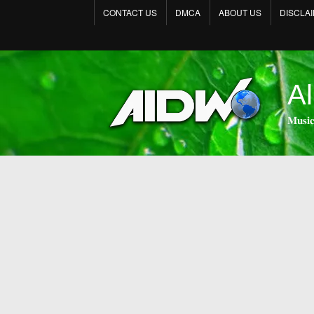
CONTACT US
DMCA
ABOUT US
DISCLA
Al
𝐌𝐮𝐬𝐢