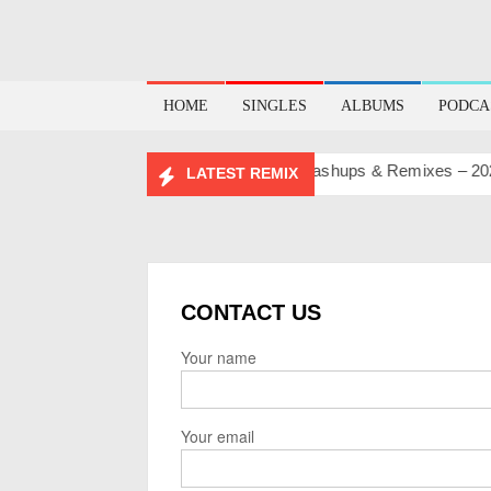
HOME
SINGLES
ALBUMS
PODCA
BIRTHDAY MASHUP PACK 2.0
Mashups & Remixes – 2026
LATEST REMIX
CONTACT US
Your name
Your email