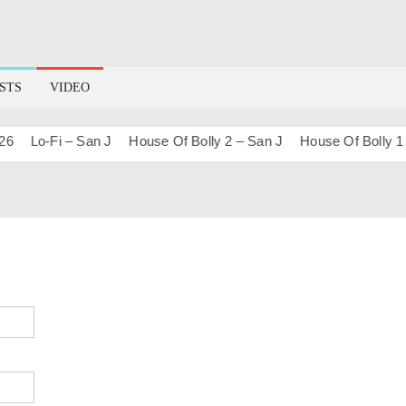
STS
VIDEO
Lo-Fi – San J
House Of Bolly 2 – San J
House Of Bolly 1 – S