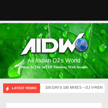
All Indian DJ's World
𝐌𝐮𝐬𝐢𝐜 𝐈𝐬 𝐓𝐡𝐞 𝐀𝐫𝐭 𝐎𝐟 𝐓𝐡𝐢𝐧𝐤𝐢𝐧𝐠 𝐖𝐢𝐭𝐡 𝐒𝐨𝐮𝐧𝐝𝐬
IP CLUTURE VOL – 2
100 DAYS 100 MIXES – DJ V-REN
BI
LATEST REMIX