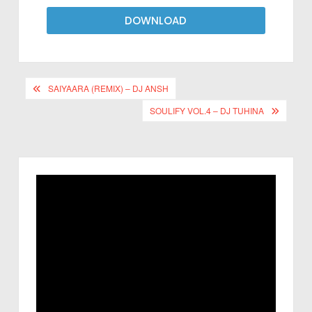
DOWNLOAD
SAIYAARA (REMIX) – DJ ANSH
SOULIFY VOL.4 – DJ TUHINA