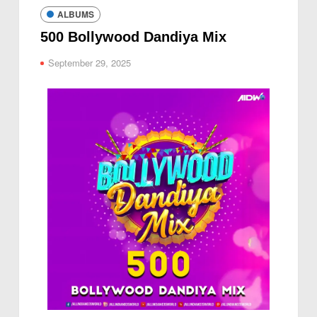
ALBUMS
500 Bollywood Dandiya Mix
September 29, 2025