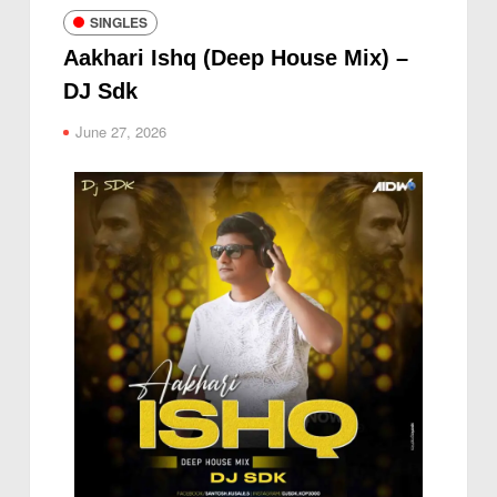
SINGLES
Aakhari Ishq (Deep House Mix) –
DJ Sdk
June 27, 2026