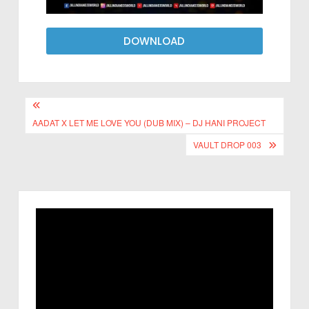
DOWNLOAD
AADAT X LET ME LOVE YOU (DUB MIX) – DJ HANI PROJECT
VAULT DROP 003