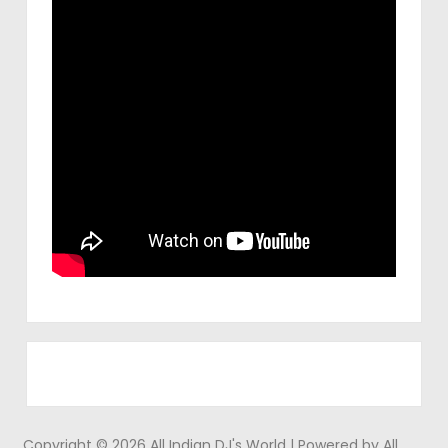
Copyright © 2026 All Indian DJ's World | Powered by All