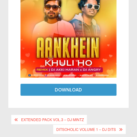
DOWNLOAD
EXTENDED PACK VOL.3 – DJ MINTZ
DITSOHOLIC VOLUME 1 – DJ DITS