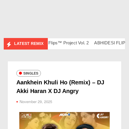
 Ravish & DJ Chico
Flips™ Project Vol. 2
ABHIDESI FLIP CLU
LATEST REMIX
SINGLES
Aankhein Khuli Ho (Remix) – DJ
Akki Haran X DJ Angry
November 29, 2025