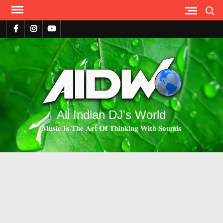
Search
All Indian DJ's World
𝐌𝐮𝐬𝐢𝐜 𝐈𝐬 𝐓𝐡𝐞 𝐀𝐫𝐭 𝐎𝐟 𝐓𝐡𝐢𝐧𝐤𝐢𝐧𝐠 𝐖𝐢𝐭𝐡 𝐒𝐨𝐮𝐧𝐝𝐬