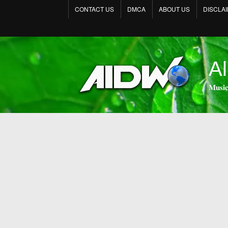
CONTACT US
DMCA
ABOUT US
DISCLA
Al
𝐌𝐮𝐬𝐢