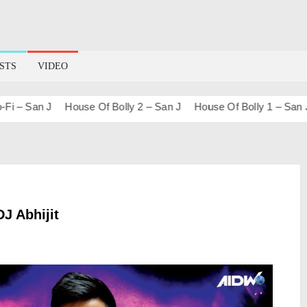
STS
VIDEO
 San J
House Of Bolly 2 – San J
House Of Bolly 1 – San J
B
DJ Abhijit