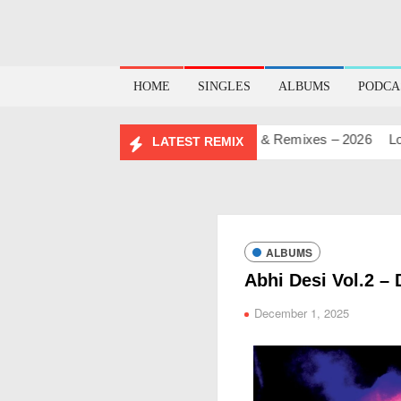
HOME
SINGLES
ALBUMS
PODCA
DAY MASHUP PACK 2.0
Mashups & Remixes – 2026
Lo-Fi –
LATEST REMIX
ALBUMS
Abhi Desi Vol.2 – 
December 1, 2025