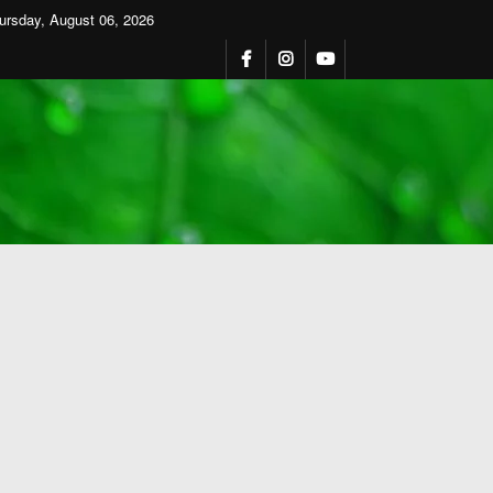
ursday, August 06, 2026