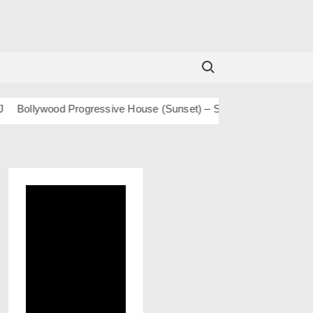
Search for:
ollywood Progressive House (Sunset) – San J
BOLLY TECH – S