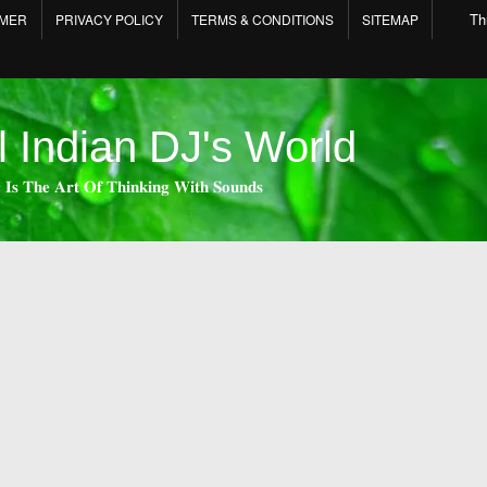
Th
IMER
PRIVACY POLICY
TERMS & CONDITIONS
SITEMAP
l Indian DJ's World
 𝐈𝐬 𝐓𝐡𝐞 𝐀𝐫𝐭 𝐎𝐟 𝐓𝐡𝐢𝐧𝐤𝐢𝐧𝐠 𝐖𝐢𝐭𝐡 𝐒𝐨𝐮𝐧𝐝𝐬