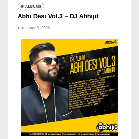
ALBUMS
Abhi Desi Vol.3 – DJ Abhijit
January 6, 2026