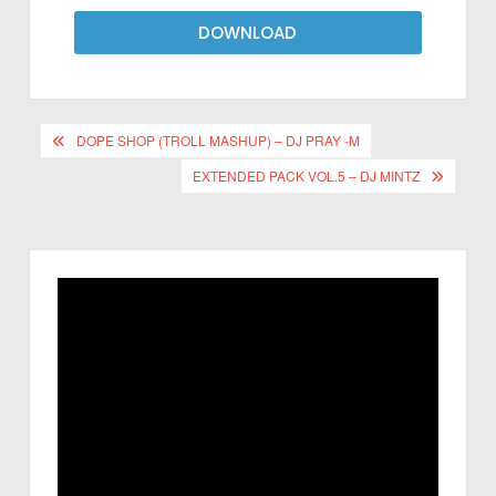
DOWNLOAD
DOPE SHOP (TROLL MASHUP) – DJ PRAY -M
EXTENDED PACK VOL.5 – DJ MINTZ