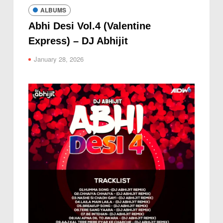
ALBUMS
Abhi Desi Vol.4 (Valentine
Express) – DJ Abhijit
January 28, 2026