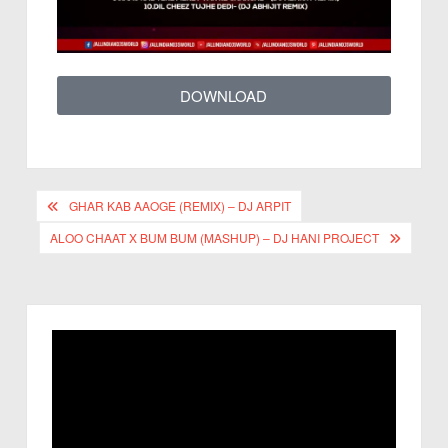
DOWNLOAD
GHAR KAB AAOGE (REMIX) – DJ ARPIT
ALOO CHAAT X BUM BUM (MASHUP) – DJ HANI PROJECT