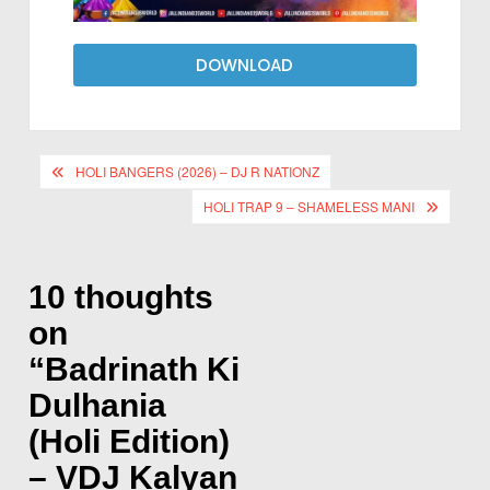
DOWNLOAD
HOLI BANGERS (2026) – DJ R NATIONZ
HOLI TRAP 9 – SHAMELESS MANI
10 thoughts
on
“
Badrinath Ki
Dulhania
(Holi Edition)
– VDJ Kalyan