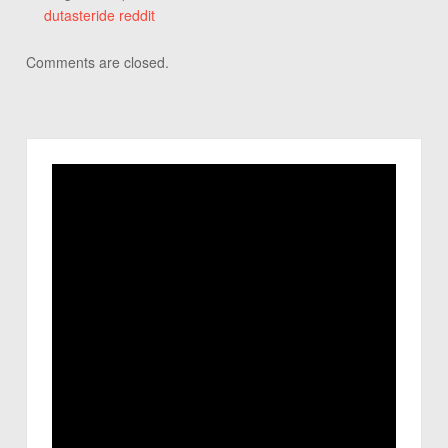
dutasteride reddit
Comments are closed.