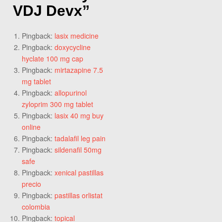
VDJ Devx
”
Pingback:
lasix medicine
Pingback:
doxycycline
hyclate 100 mg cap
Pingback:
mirtazapine 7.5
mg tablet
Pingback:
allopurinol
zyloprim 300 mg tablet
Pingback:
lasix 40 mg buy
online
Pingback:
tadalafil leg pain
Pingback:
sildenafil 50mg
safe
Pingback:
xenical pastillas
precio
Pingback:
pastillas orlistat
colombia
Pingback:
topical