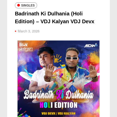
SINGLES
Badrinath Ki Dulhania (Holi
Edition) – VDJ Kalyan VDJ Devx
March 3, 2026