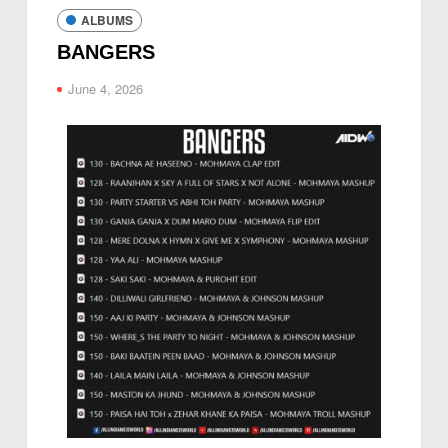
ALBUMS
BANGERS
June 4, 2026