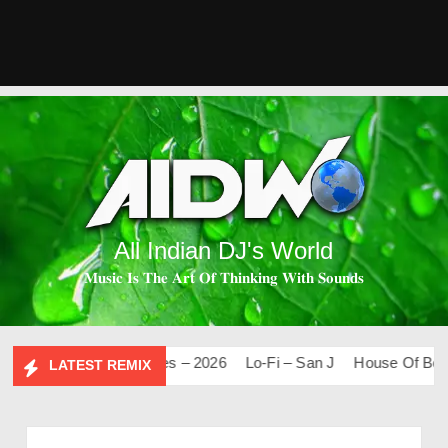
All Indian DJ's World
𝐌𝐮𝐬𝐢𝐜 𝐈𝐬 𝐓𝐡𝐞 𝐀𝐫𝐭 𝐎𝐟 𝐓𝐡𝐢𝐧𝐤𝐢𝐧𝐠 𝐖𝐢𝐭𝐡 𝐒𝐨𝐮𝐧𝐝𝐬
Mashups & Remixes – 2026
Lo-Fi – San J
House Of Bolly 2
LATEST REMIX