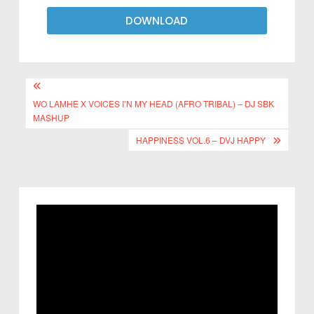
DOWNLOAD
WO LAMHE X VOICES I’N MY HEAD (AFRO TRIBAL) – DJ SBK
MASHUP
HAPPINESS VOL.6 – DVJ HAPPY