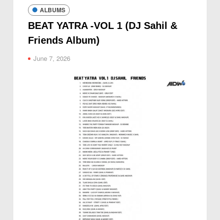
ALBUMS
BEAT YATRA -VOL 1 (DJ Sahil &
Friends Album)
June 7, 2026