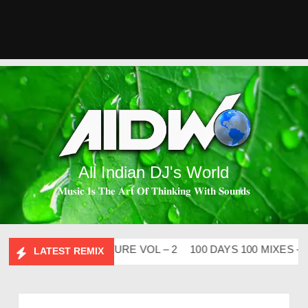
All Indian DJ's World
𝐌𝐮𝐬𝐢𝐜 𝐈𝐬 𝐓𝐡𝐞 𝐀𝐫𝐭 𝐎𝐟 𝐓𝐡𝐢𝐧𝐤𝐢𝐧𝐠 𝐖𝐢𝐭𝐡 𝐒𝐨𝐮𝐧𝐝𝐬
ABHIDESI FLIP CLUTURE VOL – 2
100 DAYS 100 MIXES – DJ
LATEST REMIX