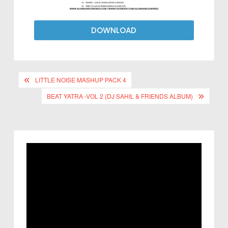
DOWNLOAD
LITTLE NOISE MASHUP PACK 4
BEAT YATRA -VOL 2 (DJ SAHIL & FRIENDS ALBUM)