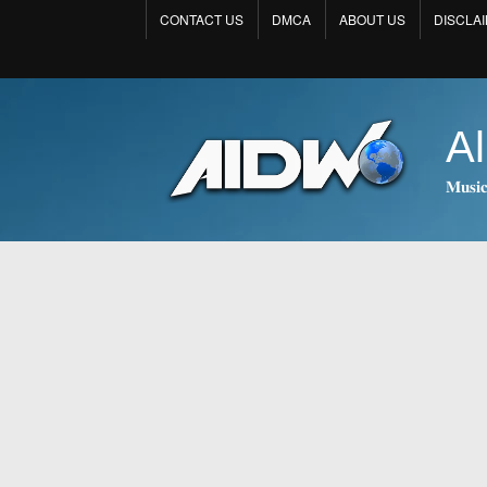
CONTACT US
DMCA
ABOUT US
DISCLA
Al
𝐌𝐮𝐬𝐢