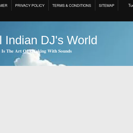
Tu
IMER
PRIVACY POLICY
TERMS & CONDITIONS
SITEMAP
l Indian DJ's World
 𝐈𝐬 𝐓𝐡𝐞 𝐀𝐫𝐭 𝐎𝐟 𝐓𝐡𝐢𝐧𝐤𝐢𝐧𝐠 𝐖𝐢𝐭𝐡 𝐒𝐨𝐮𝐧𝐝𝐬