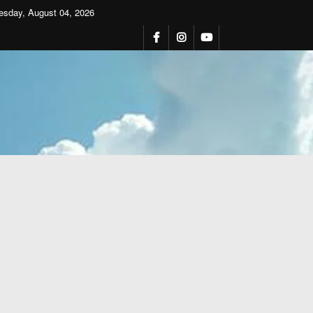
esday, August 04, 2026