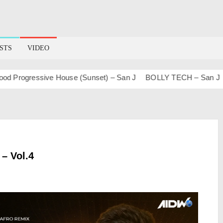
STS
VIDEO
rogressive House (Sunset) – San J
BOLLY TECH – San J
Ma
 – Vol.4