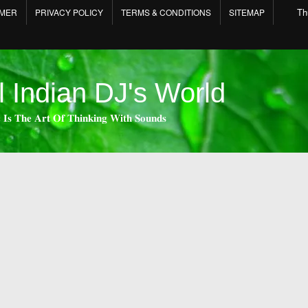
Th
IMER
PRIVACY POLICY
TERMS & CONDITIONS
SITEMAP
l Indian DJ's World
 𝐈𝐬 𝐓𝐡𝐞 𝐀𝐫𝐭 𝐎𝐟 𝐓𝐡𝐢𝐧𝐤𝐢𝐧𝐠 𝐖𝐢𝐭𝐡 𝐒𝐨𝐮𝐧𝐝𝐬