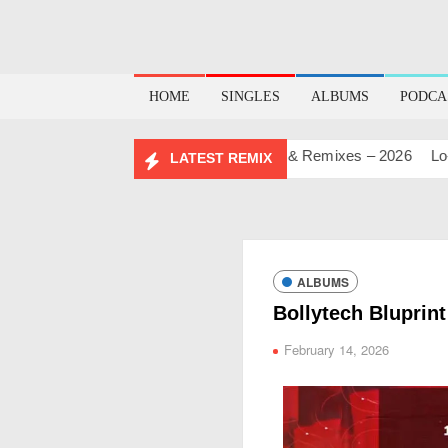
HOME
SINGLES
ALBUMS
PODCA
AY MASHUP PACK 2.0
Mashups & Remixes – 2026
Lo-Fi – 
LATEST REMIX
ALBUMS
Bollytech Bluprint
February 14, 2026