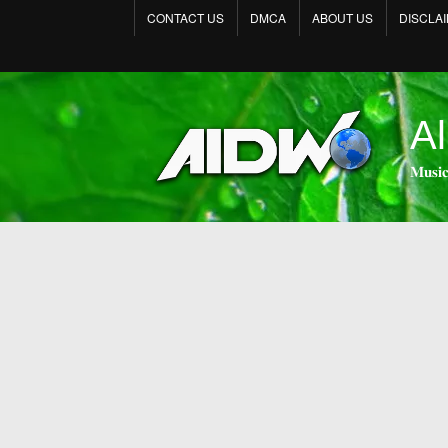
CONTACT US
DMCA
ABOUT US
DISCLA
Al
𝐌𝐮𝐬𝐢