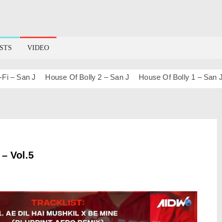
STS
VIDEO
San J
House Of Bolly 2 – San J
House Of Bolly 1 – San J
Bo
 – Vol.5