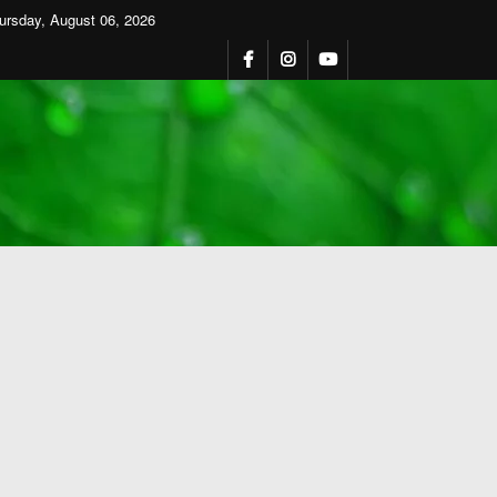
ursday, August 06, 2026