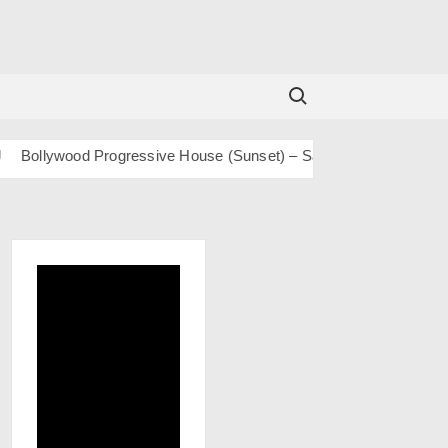
Search for:
llywood Progressive House (Sunset) – San J
BOLLY TECH – Sa