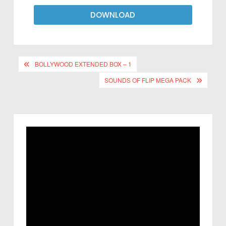
DOWNLOAD
BOLLYWOOD EXTENDED BOX – 1
SOUNDS OF FLIP MEGA PACK