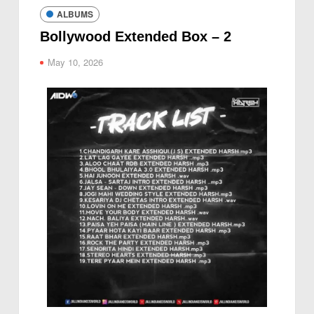
ALBUMS
Bollywood Extended Box – 2
May 10, 2026