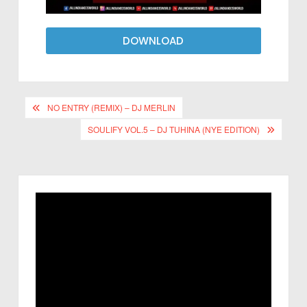
DOWNLOAD
NO ENTRY (REMIX) – DJ MERLIN
SOULIFY VOL.5 – DJ TUHINA (NYE EDITION)