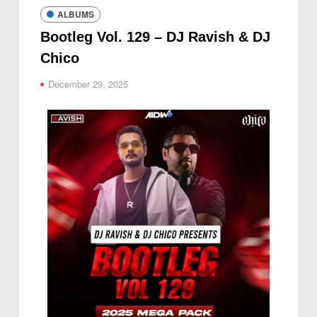
ALBUMS
Bootleg Vol. 129 – DJ Ravish & DJ
Chico
December 29, 2025