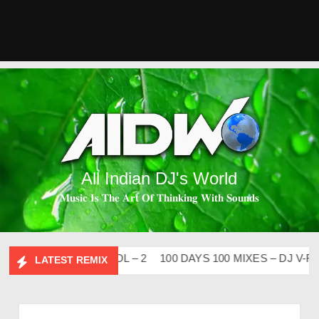
All Indian DJ's World
𝐌𝐮𝐬𝐢𝐜 𝐈𝐬 𝐓𝐡𝐞 𝐀𝐫𝐭 𝐎𝐟 𝐓𝐡𝐢𝐧𝐤𝐢𝐧𝐠 𝐖𝐢𝐭𝐡 𝐒𝐨𝐮𝐧𝐝𝐬
I FLIP CLUTURE VOL – 2
100 DAYS 100 MIXES – DJ V-REN
LATEST REMIX