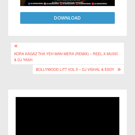
DOWNLOAD
KORA KAGAZ THA YEH MAN MERA (REMIX) – REEL-X MUSIC
& DJ YASH
BOLLYWOOD LITT VOL.5 – DJ VISHAL & ESDY