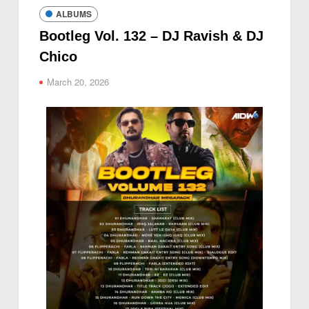
ALBUMS
Bootleg Vol. 132 – DJ Ravish & DJ
Chico
March 20, 2026