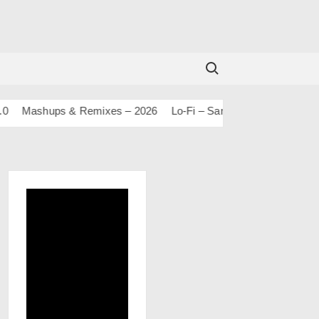
Search for:
Mashups & Remixes – 2026
Lo-Fi – San J
House Of Bolly 2 – 