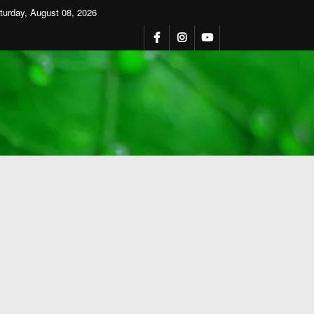
turday, August 08, 2026