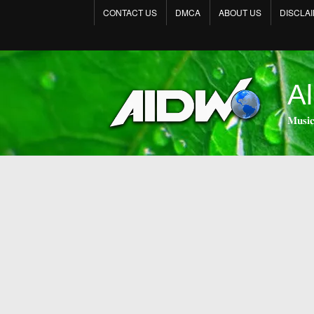
CONTACT US
DMCA
ABOUT US
DISCLA
Al
𝐌𝐮𝐬𝐢