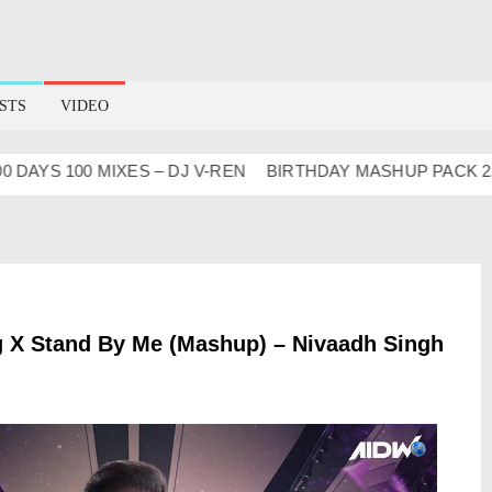
STS
VIDEO
YS 100 MIXES – DJ V-REN
BIRTHDAY MASHUP PACK 2.0
g X Stand By Me (Mashup) – Nivaadh Singh