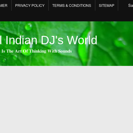
Sa
IMER
PRIVACY POLICY
TERMS & CONDITIONS
SITEMAP
l Indian DJ's World
 𝐈𝐬 𝐓𝐡𝐞 𝐀𝐫𝐭 𝐎𝐟 𝐓𝐡𝐢𝐧𝐤𝐢𝐧𝐠 𝐖𝐢𝐭𝐡 𝐒𝐨𝐮𝐧𝐝𝐬