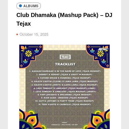
ALBUMS
Club Dhamaka (Mashup Pack) – DJ
Tejax
October 15, 2025