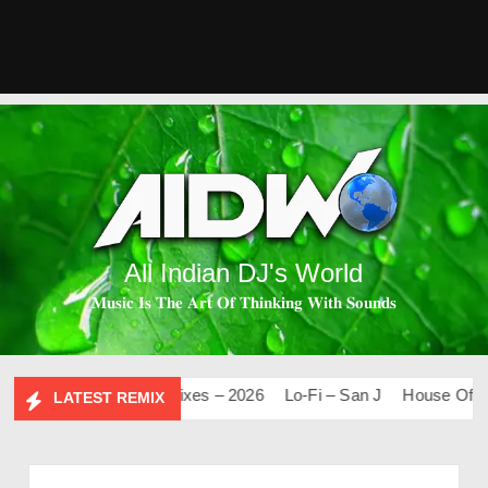
All Indian DJ's World
𝐌𝐮𝐬𝐢𝐜 𝐈𝐬 𝐓𝐡𝐞 𝐀𝐫𝐭 𝐎𝐟 𝐓𝐡𝐢𝐧𝐤𝐢𝐧𝐠 𝐖𝐢𝐭𝐡 𝐒𝐨𝐮𝐧𝐝𝐬
0
Mashups & Remixes – 2026
Lo-Fi – San J
House Of Bolly
LATEST REMIX