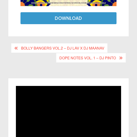
DOWNLOAD
BOLLY BANGERS VOL.2 – DJ LAV X DJ MAANAV
DOPE NOTES VOL. 1 – DJ PINTO