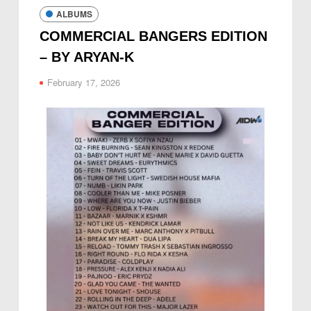
ALBUMS
COMMERCIAL BANGERS EDITION
– BY ARYAN-K
February 17, 2026