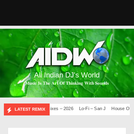
All Indian DJ's World
𝐌𝐮𝐬𝐢𝐜 𝐈𝐬 𝐓𝐡𝐞 𝐀𝐫𝐭 𝐎𝐟 𝐓𝐡𝐢𝐧𝐤𝐢𝐧𝐠 𝐖𝐢𝐭𝐡 𝐒𝐨𝐮𝐧𝐝𝐬
.0
Mashups & Remixes – 2026
Lo-Fi – San J
House Of Boll
LATEST REMIX