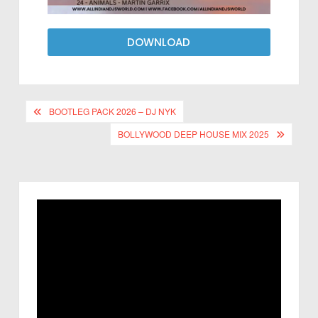
DOWNLOAD
BOOTLEG PACK 2026 – DJ NYK
BOLLYWOOD DEEP HOUSE MIX 2025