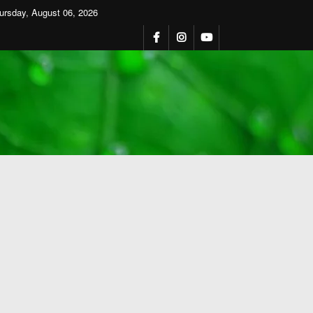
ursday, August 06, 2026