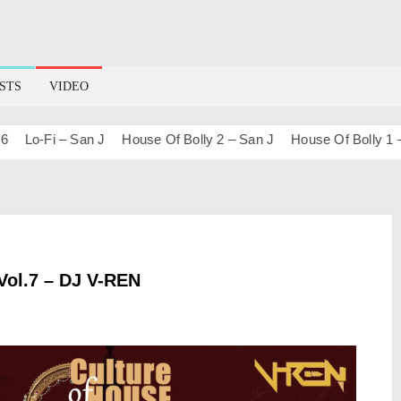
STS
VIDEO
o-Fi – San J
House Of Bolly 2 – San J
House Of Bolly 1 – San 
Vol.7 – DJ V-REN