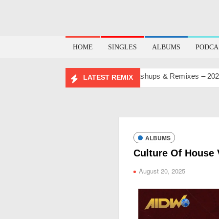
HOME
SINGLES
ALBUMS
PODCA
IRTHDAY MASHUP PACK 2.0
Mashups & Remixes – 2026
L
LATEST REMIX
ALBUMS
Culture Of House 
August 20, 2025