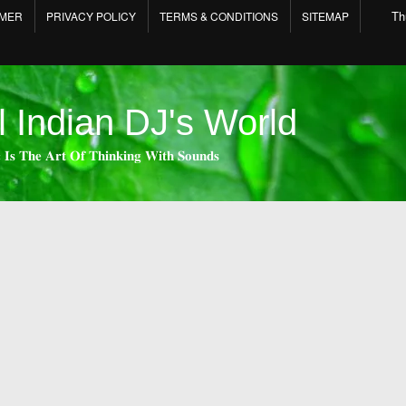
Th
IMER
PRIVACY POLICY
TERMS & CONDITIONS
SITEMAP
l Indian DJ's World
 𝐈𝐬 𝐓𝐡𝐞 𝐀𝐫𝐭 𝐎𝐟 𝐓𝐡𝐢𝐧𝐤𝐢𝐧𝐠 𝐖𝐢𝐭𝐡 𝐒𝐨𝐮𝐧𝐝𝐬