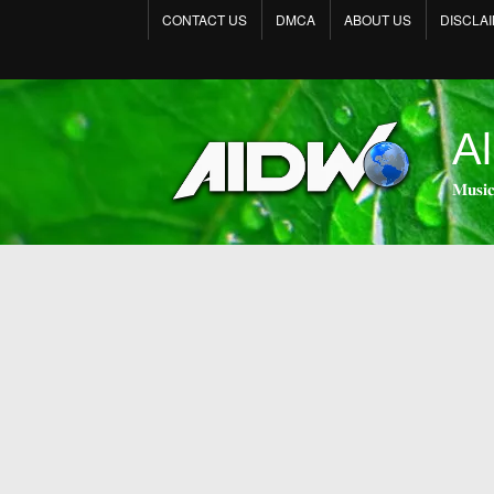
CONTACT US
DMCA
ABOUT US
DISCLA
Al
𝐌𝐮𝐬𝐢