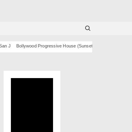
Search for:
Bollywood Progressive House (Sunset) – San J
BOLLY TECH