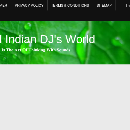
Th
IMER
PRIVACY POLICY
TERMS & CONDITIONS
SITEMAP
l Indian DJ's World
 𝐈𝐬 𝐓𝐡𝐞 𝐀𝐫𝐭 𝐎𝐟 𝐓𝐡𝐢𝐧𝐤𝐢𝐧𝐠 𝐖𝐢𝐭𝐡 𝐒𝐨𝐮𝐧𝐝𝐬