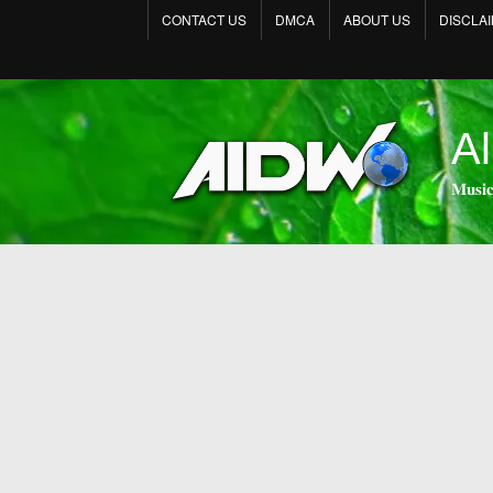
CONTACT US
DMCA
ABOUT US
DISCLA
Al
𝐌𝐮𝐬𝐢