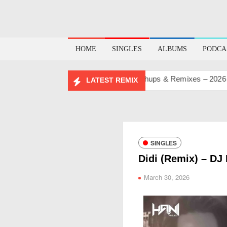
HOME
SINGLES
ALBUMS
PODCA
IRTHDAY MASHUP PACK 2.0
Mashups & Remixes – 2026
Lo
LATEST REMIX
SINGLES
Didi (Remix) – DJ 
March 30, 2026