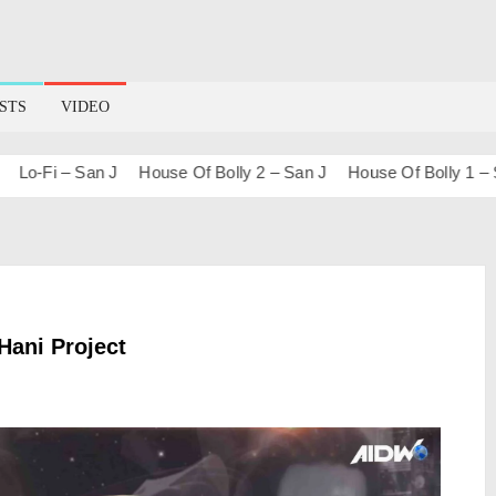
STS
VIDEO
-Fi – San J
House Of Bolly 2 – San J
House Of Bolly 1 – San J
Hani Project