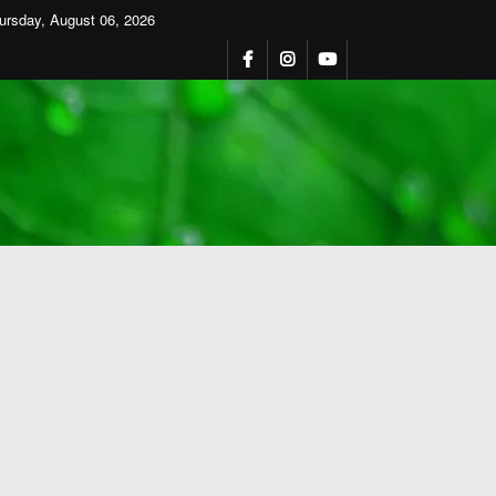
ursday, August 06, 2026