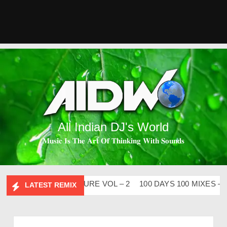
All Indian DJ's World
𝐌𝐮𝐬𝐢𝐜 𝐈𝐬 𝐓𝐡𝐞 𝐀𝐫𝐭 𝐎𝐟 𝐓𝐡𝐢𝐧𝐤𝐢𝐧𝐠 𝐖𝐢𝐭𝐡 𝐒𝐨𝐮𝐧𝐝𝐬
BHIDESI FLIP CLUTURE VOL – 2
100 DAYS 100 MIXES – DJ 
LATEST REMIX