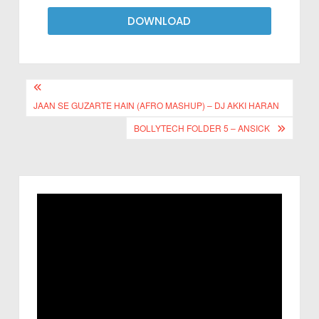
DOWNLOAD
JAAN SE GUZARTE HAIN (AFRO MASHUP) – DJ AKKI HARAN
BOLLYTECH FOLDER 5 – ANSICK