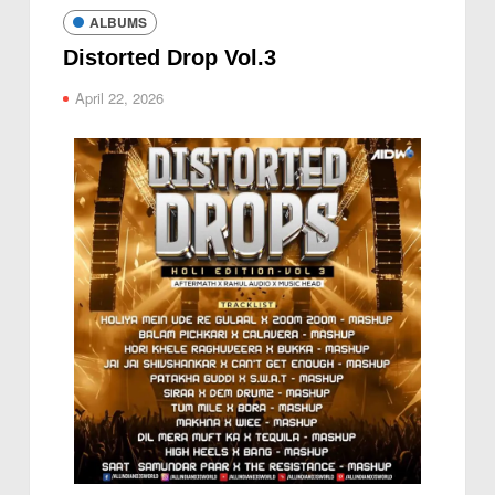
ALBUMS
Distorted Drop Vol.3
April 22, 2026