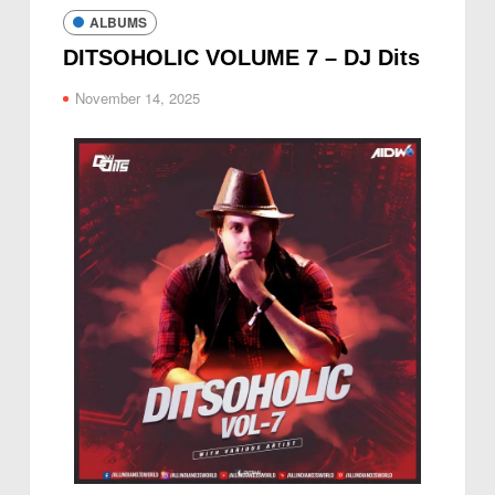
ALBUMS
DITSOHOLIC VOLUME 7 – DJ Dits
November 14, 2025