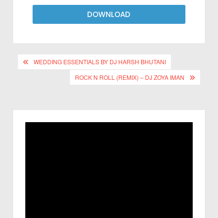
DOWNLOAD
WEDDING ESSENTIALS BY DJ HARSH BHUTANI
ROCK N ROLL (REMIX) – DJ ZOYA IMAN