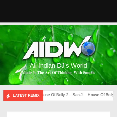
All Indian DJ's World
𝐌𝐮𝐬𝐢𝐜 𝐈𝐬 𝐓𝐡𝐞 𝐀𝐫𝐭 𝐎𝐟 𝐓𝐡𝐢𝐧𝐤𝐢𝐧𝐠 𝐖𝐢𝐭𝐡 𝐒𝐨𝐮𝐧𝐝𝐬
Lo-Fi – San J
House Of Bolly 2 – San J
House Of Bolly 1 – 
LATEST REMIX