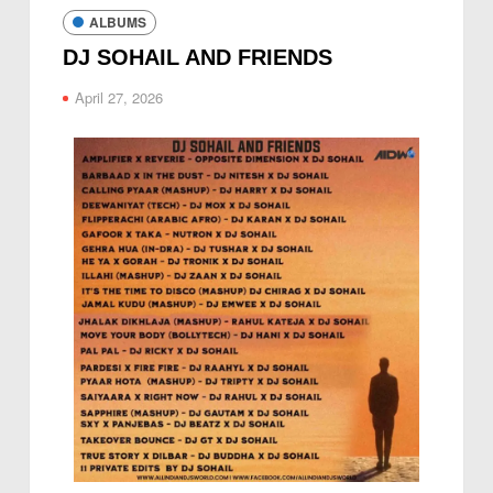
ALBUMS
DJ SOHAIL AND FRIENDS
April 27, 2026