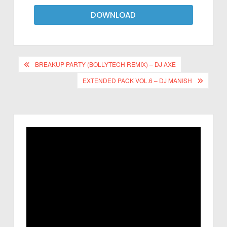
DOWNLOAD
BREAKUP PARTY (BOLLYTECH REMIX) – DJ AXE
EXTENDED PACK VOL.6 – DJ MANISH