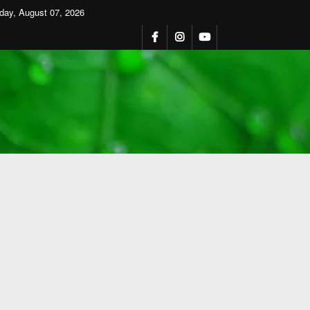
iday, August 07, 2026