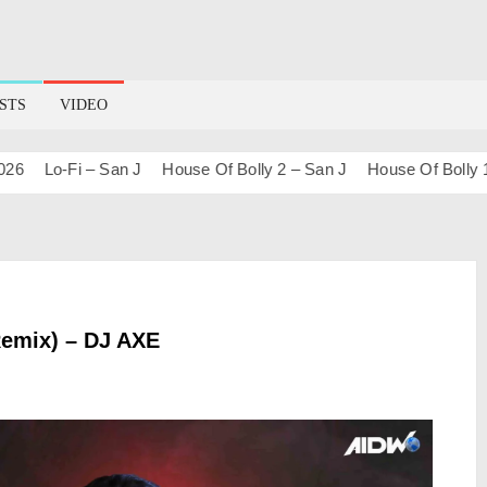
STS
VIDEO
Lo-Fi – San J
House Of Bolly 2 – San J
House Of Bolly 1 – S
Remix) – DJ AXE