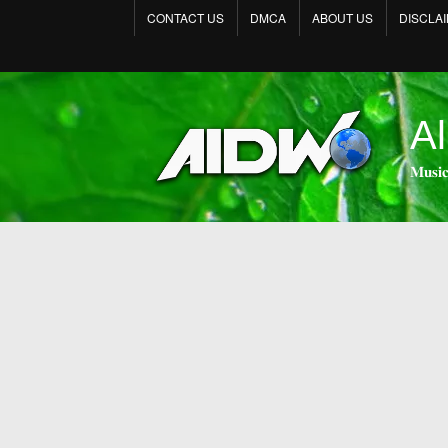
CONTACT US
DMCA
ABOUT US
DISCLA
Al
𝐌𝐮𝐬𝐢