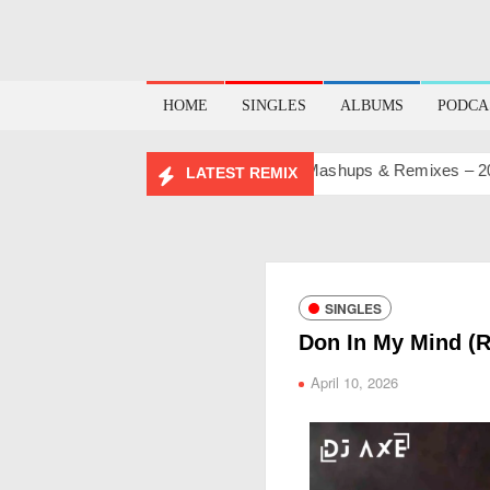
HOME
SINGLES
ALBUMS
PODCA
BIRTHDAY MASHUP PACK 2.0
Mashups & Remixes – 2026
LATEST REMIX
SINGLES
Don In My Mind (
April 10, 2026