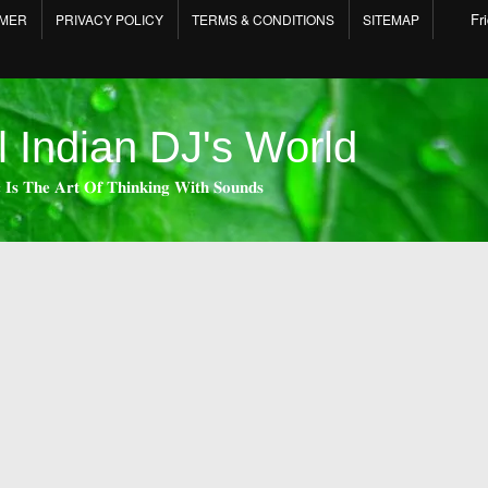
Fr
IMER
PRIVACY POLICY
TERMS & CONDITIONS
SITEMAP
l Indian DJ's World
 𝐈𝐬 𝐓𝐡𝐞 𝐀𝐫𝐭 𝐎𝐟 𝐓𝐡𝐢𝐧𝐤𝐢𝐧𝐠 𝐖𝐢𝐭𝐡 𝐒𝐨𝐮𝐧𝐝𝐬