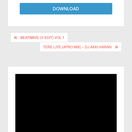
DOWNLOAD
BEATWAVE (V-EDIT) VOL.1
TERE LIYE (AFRO MIX) – DJ AKKI HARAN