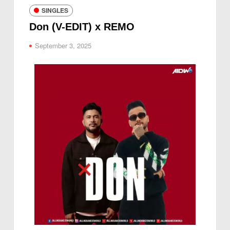
SINGLES
Don (V-EDIT) x REMO
September 3, 2025