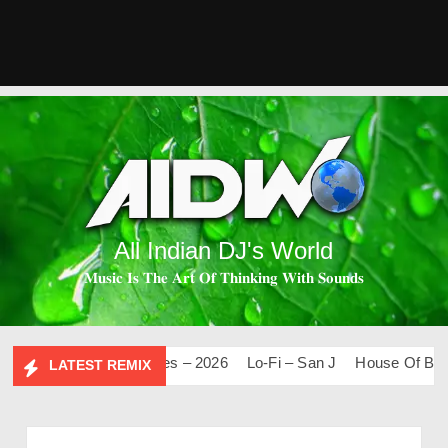
All Indian DJ's World
𝐌𝐮𝐬𝐢𝐜 𝐈𝐬 𝐓𝐡𝐞 𝐀𝐫𝐭 𝐎𝐟 𝐓𝐡𝐢𝐧𝐤𝐢𝐧𝐠 𝐖𝐢𝐭𝐡 𝐒𝐨𝐮𝐧𝐝𝐬
Mashups & Remixes – 2026
Lo-Fi – San J
House Of Bolly 
LATEST REMIX