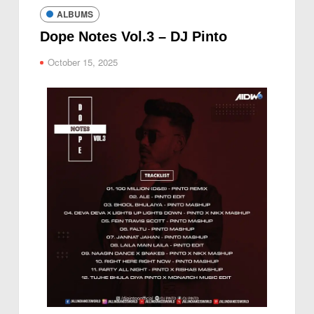
ALBUMS
Dope Notes Vol.3 – DJ Pinto
October 15, 2025