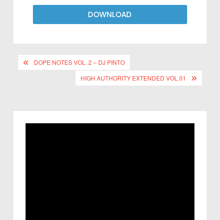
DOWNLOAD
DOPE NOTES VOL. 2 – DJ PINTO
HIGH AUTHORITY EXTENDED VOL.01