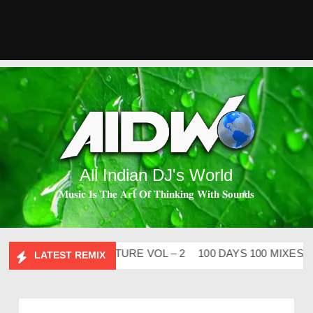
All Indian DJ's World
𝐌𝐮𝐬𝐢𝐜 𝐈𝐬 𝐓𝐡𝐞 𝐀𝐫𝐭 𝐎𝐟 𝐓𝐡𝐢𝐧𝐤𝐢𝐧𝐠 𝐖𝐢𝐭𝐡 𝐒𝐨𝐮𝐧𝐝𝐬
ABHIDESI FLIP CLUTURE VOL – 2
100 DAYS 100 MIXES – D
LATEST REMIX