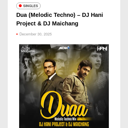
SINGLES
Dua (Melodic Techno) – DJ Hani
Project & DJ Maichang
December 30, 2025