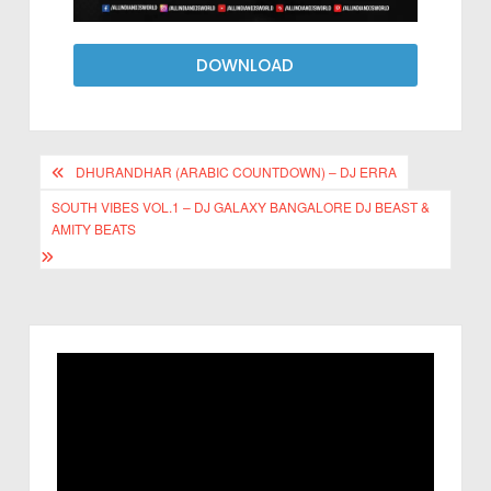
DOWNLOAD
DHURANDHAR (ARABIC COUNTDOWN) – DJ ERRA
SOUTH VIBES VOL.1 – DJ GALAXY BANGALORE DJ BEAST &
AMITY BEATS