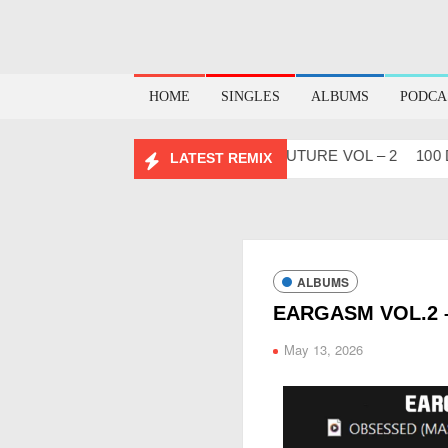
HOME
SINGLES
ALBUMS
PODCA
™ Project Vol. 2
ABHIDESI FLIP CLUTURE VOL – 2
100 DAY
LATEST REMIX
ALBUMS
EARGASM VOL.2 
May 13, 2026