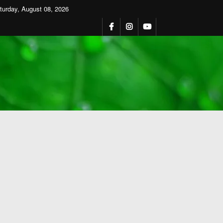
turday, August 08, 2026