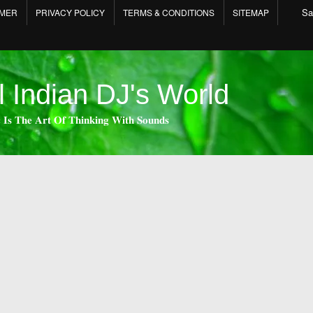
Sa
IMER
PRIVACY POLICY
TERMS & CONDITIONS
SITEMAP
l Indian DJ's World
 𝐈𝐬 𝐓𝐡𝐞 𝐀𝐫𝐭 𝐎𝐟 𝐓𝐡𝐢𝐧𝐤𝐢𝐧𝐠 𝐖𝐢𝐭𝐡 𝐒𝐨𝐮𝐧𝐝𝐬