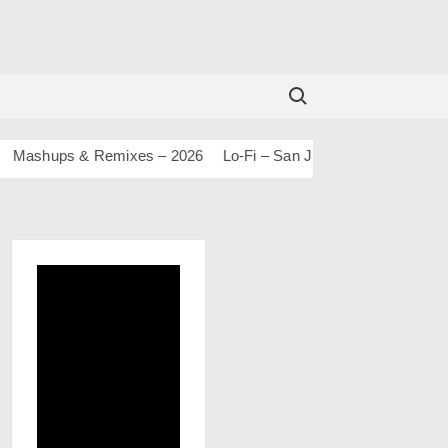
Search for:
shups & Remixes – 2026
Lo-Fi – San J
House Of Bolly 2 – S