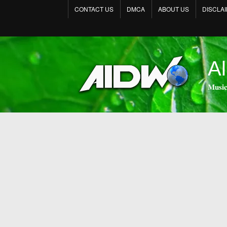
CONTACT US
DMCA
ABOUT US
DISCLA
Al
𝐌𝐮𝐬𝐢