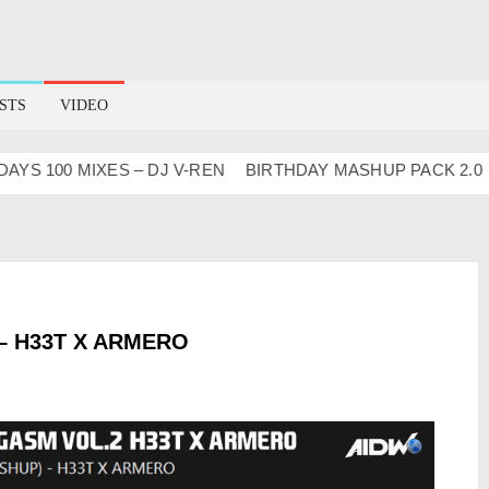
STS
VIDEO
S 100 MIXES – DJ V-REN
BIRTHDAY MASHUP PACK 2.0
Ma
– H33T X ARMERO