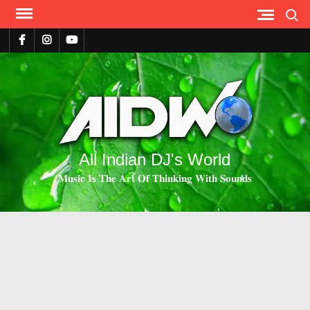
Search
All Indian DJ's World
𝐌𝐮𝐬𝐢𝐜 𝐈𝐬 𝐓𝐡𝐞 𝐀𝐫𝐭 𝐎𝐟 𝐓𝐡𝐢𝐧𝐤𝐢𝐧𝐠 𝐖𝐢𝐭𝐡 𝐒𝐨𝐮𝐧𝐝𝐬