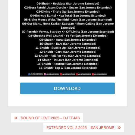
DOWNLOAD
SOUND OF LOVE 2025 – DJ TEJAS
EXTENDED VOL.2 2025 – SAN JEROME