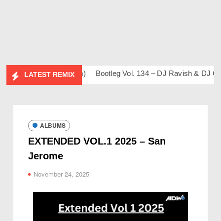
ahil & Friends Album)
Bootleg Vol. 134 – DJ Ravish & DJ Chic
LATEST REMIX
ALBUMS
EXTENDED VOL.1 2025 – San
Jerome
November 24, 2025