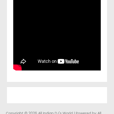
Copyright © 2026 All Indian DJ's World | Powered by All