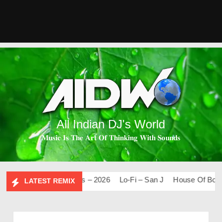
All Indian DJ's World
𝐌𝐮𝐬𝐢𝐜 𝐈𝐬 𝐓𝐡𝐞 𝐀𝐫𝐭 𝐎𝐟 𝐓𝐡𝐢𝐧𝐤𝐢𝐧𝐠 𝐖𝐢𝐭𝐡 𝐒𝐨𝐮𝐧𝐝𝐬
Mashups & Remixes – 2026
Lo-Fi – San J
House Of Bolly 2
LATEST REMIX