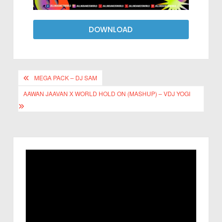
DOWNLOAD
MEGA PACK – DJ SAM
AAWAN JAAVAN X WORLD HOLD ON (MASHUP) – VDJ YOGI