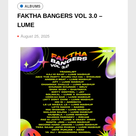
ALBUMS
FAKTHA BANGERS VOL 3.0 –
LUME
August 25, 2025