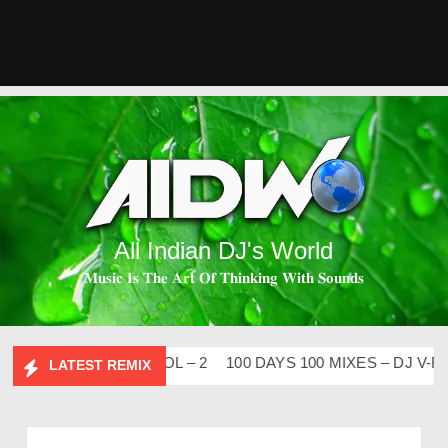
All Indian DJ's World
𝐌𝐮𝐬𝐢𝐜 𝐈𝐬 𝐓𝐡𝐞 𝐀𝐫𝐭 𝐎𝐟 𝐓𝐡𝐢𝐧𝐤𝐢𝐧𝐠 𝐖𝐢𝐭𝐡 𝐒𝐨𝐮𝐧𝐝𝐬
SI FLIP CLUTURE VOL – 2
100 DAYS 100 MIXES – DJ V-REN
LATEST REMIX