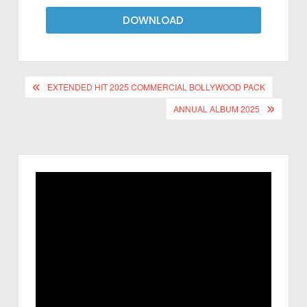
DOWNLOAD
EXTENDED HIT 2025 COMMERCIAL BOLLYWOOD PACK
ANNUAL ALBUM 2025