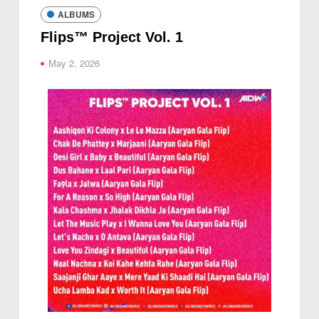
ALBUMS
Flips™ Project Vol. 1
May 2, 2026