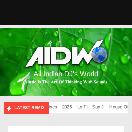
All Indian DJ's World
𝐌𝐮𝐬𝐢𝐜 𝐈𝐬 𝐓𝐡𝐞 𝐀𝐫𝐭 𝐎𝐟 𝐓𝐡𝐢𝐧𝐤𝐢𝐧𝐠 𝐖𝐢𝐭𝐡 𝐒𝐨𝐮𝐧𝐝𝐬
.0
Mashups & Remixes – 2026
Lo-Fi – San J
House Of Bolly
LATEST REMIX