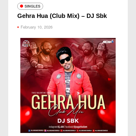
SINGLES
Gehra Hua (Club Mix) – DJ Sbk
February 10, 2026