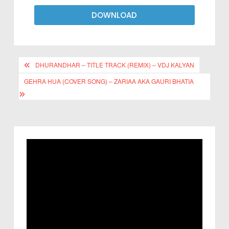
DOWNLOAD
DHURANDHAR – TITLE TRACK (REMIX) – VDJ KALYAN
GEHRA HUA (COVER SONG) – ZARIAA AKA GAURI BHATIA