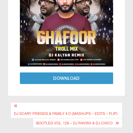
DOWNLOAD
DJ SCARY FRIENDS & FAMILY 4.O (MASHUPS – EDITS – FLIP)
BOOTLEG VOL. 126 – DJ RAVISH & DJ CHICO