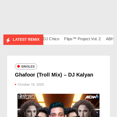
l. 134 – DJ Ravish & DJ Chico
Flips™ Project Vol. 2
ABHIDES
LATEST REMIX
SINGLES
Ghafoor (Troll Mix) – DJ Kalyan
October 19, 2025