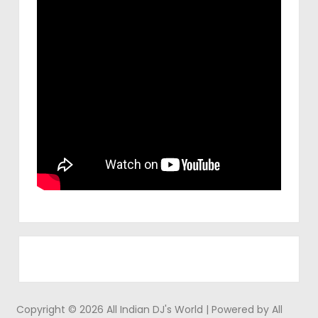
Copyright © 2026 All Indian DJ's World | Powered by All