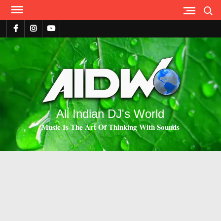
Search
All Indian DJ's World
𝐌𝐮𝐬𝐢𝐜 𝐈𝐬 𝐓𝐡𝐞 𝐀𝐫𝐭 𝐎𝐟 𝐓𝐡𝐢𝐧𝐤𝐢𝐧𝐠 𝐖𝐢𝐭𝐡 𝐒𝐨𝐮𝐧𝐝𝐬