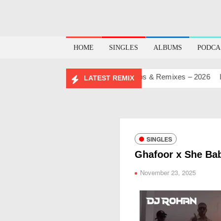
HOME
SINGLES
ALBUMS
PODCA
HDAY MASHUP PACK 2.0
Mashups & Remixes – 2026
Lo-Fi 
LATEST REMIX
SINGLES
Ghafoor x She Ba
November 23, 2025