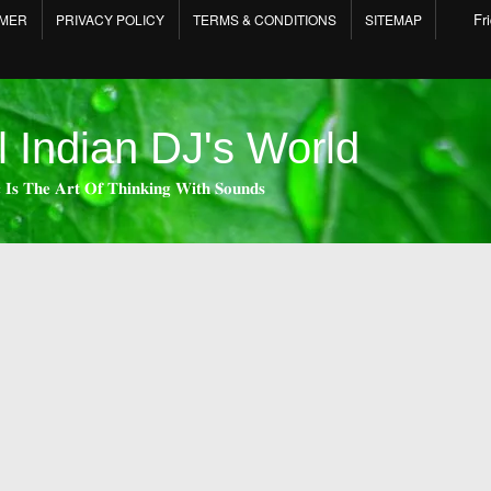
Fr
IMER
PRIVACY POLICY
TERMS & CONDITIONS
SITEMAP
l Indian DJ's World
 𝐈𝐬 𝐓𝐡𝐞 𝐀𝐫𝐭 𝐎𝐟 𝐓𝐡𝐢𝐧𝐤𝐢𝐧𝐠 𝐖𝐢𝐭𝐡 𝐒𝐨𝐮𝐧𝐝𝐬