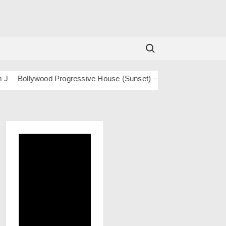
Search for:
Bollywood Progressive House (Sunset) – San J
BOLLY TECH – 