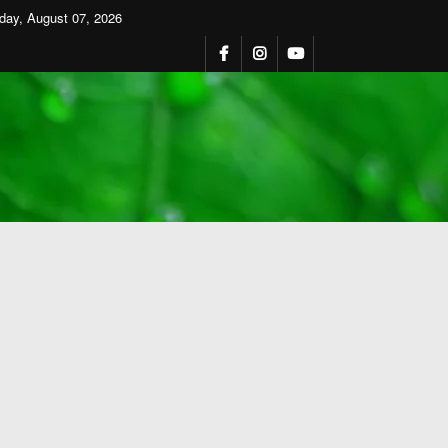
iday, August 07, 2026