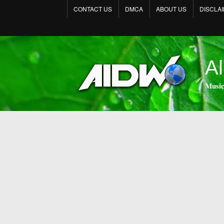
CONTACT US
DMCA
ABOUT US
DISCLA
Al
𝐌𝐮𝐬𝐢