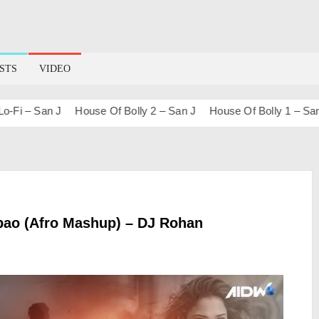
STS
VIDEO
– San J
House Of Bolly 2 – San J
House Of Bolly 1 – San J
bao (Afro Mashup) – DJ Rohan