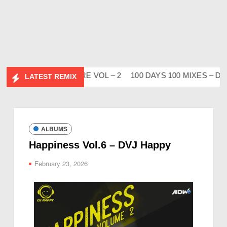
IDESI FLIP CLUTURE VOL – 2
100 DAYS 100 MIXES – DJ V
LATEST REMIX
ALBUMS
Happiness Vol.6 – DVJ Happy
February 23, 2026