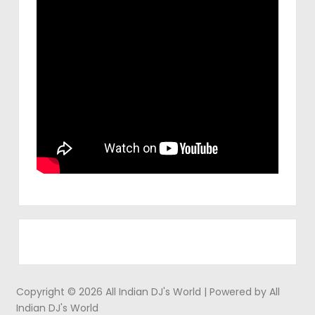
Copyright © 2026 All Indian DJ's World | Powered by All
Indian DJ's World