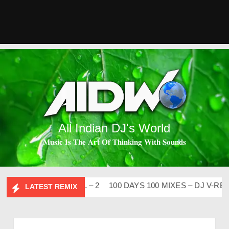
All Indian DJ's World
𝐌𝐮𝐬𝐢𝐜 𝐈𝐬 𝐓𝐡𝐞 𝐀𝐫𝐭 𝐎𝐟 𝐓𝐡𝐢𝐧𝐤𝐢𝐧𝐠 𝐖𝐢𝐭𝐡 𝐒𝐨𝐮𝐧𝐝𝐬
 FLIP CLUTURE VOL – 2
100 DAYS 100 MIXES – DJ V-REN
LATEST REMIX