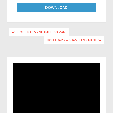
DOWNLOAD
HOLI TRAP 5 – SHAMELESS MANI
HOLI TRAP 7 – SHAMELESS MANI