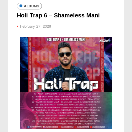
ALBUMS
Holi Trap 6 – Shameless Mani
February 27, 2026