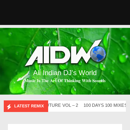
All Indian DJ's World
𝐌𝐮𝐬𝐢𝐜 𝐈𝐬 𝐓𝐡𝐞 𝐀𝐫𝐭 𝐎𝐟 𝐓𝐡𝐢𝐧𝐤𝐢𝐧𝐠 𝐖𝐢𝐭𝐡 𝐒𝐨𝐮𝐧𝐝𝐬
ABHIDESI FLIP CLUTURE VOL – 2
100 DAYS 100 MIXES – D
LATEST REMIX