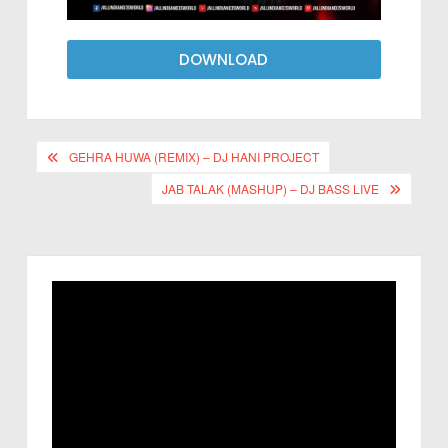
DOWNLOAD
GEHRA HUWA (REMIX) – DJ HANI PROJECT
JAB TALAK (MASHUP) – DJ BASS LIVE