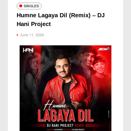
SINGLES
Humne Lagaya Dil (Remix) – DJ
Hani Project
June 11, 2026