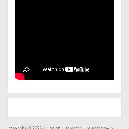
Copyright © 2026 All Indian DJ's World | Powered by All