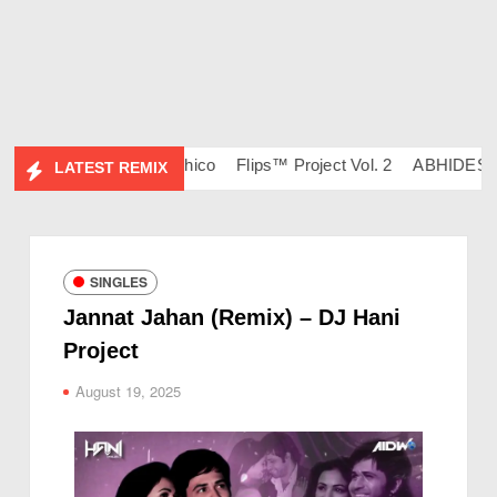
34 – DJ Ravish & DJ Chico
Flips™ Project Vol. 2
ABHIDESI FL
LATEST REMIX
SINGLES
Jannat Jahan (Remix) – DJ Hani
Project
August 19, 2025