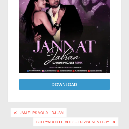
DOWNLOAD
JAM FLIPS VOL.9 – DJ JAM
BOLLYWOOD LIT VOL.3 – DJ VISHAL & ESDY