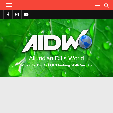
Search
All Indian DJ's World
𝐌𝐮𝐬𝐢𝐜 𝐈𝐬 𝐓𝐡𝐞 𝐀𝐫𝐭 𝐎𝐟 𝐓𝐡𝐢𝐧𝐤𝐢𝐧𝐠 𝐖𝐢𝐭𝐡 𝐒𝐨𝐮𝐧𝐝𝐬