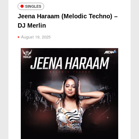
SINGLES
Jeena Haraam (Melodic Techno) –
DJ Merlin
August 19, 2025