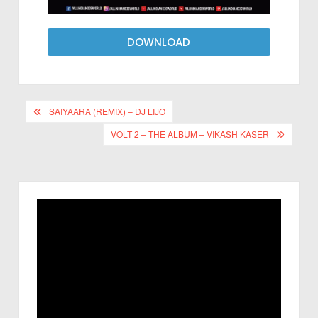
DOWNLOAD
SAIYAARA (REMIX) – DJ LIJO
VOLT 2 – THE ALBUM – VIKASH KASER