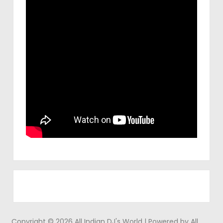
Copyright © 2026 All Indian DJ's World | Powered by All