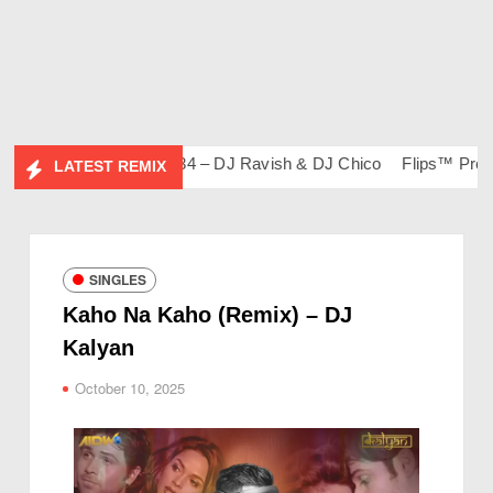
bum)
Bootleg Vol. 134 – DJ Ravish & DJ Chico
Flips™ Project 
LATEST REMIX
SINGLES
Kaho Na Kaho (Remix) – DJ
Kalyan
October 10, 2025