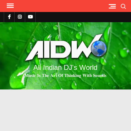
Search
All Indian DJ's World
𝐌𝐮𝐬𝐢𝐜 𝐈𝐬 𝐓𝐡𝐞 𝐀𝐫𝐭 𝐎𝐟 𝐓𝐡𝐢𝐧𝐤𝐢𝐧𝐠 𝐖𝐢𝐭𝐡 𝐒𝐨𝐮𝐧𝐝𝐬