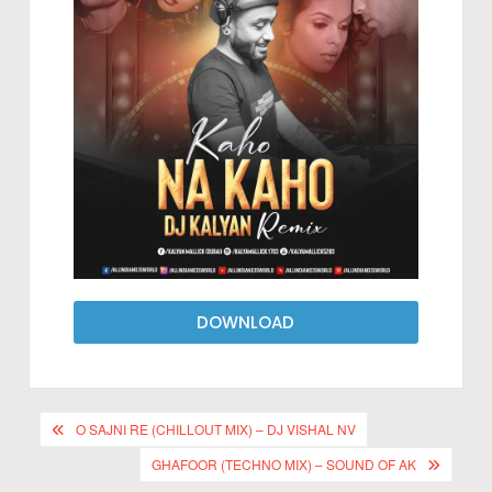
DOWNLOAD
O SAJNI RE (CHILLOUT MIX) – DJ VISHAL NV
GHAFOOR (TECHNO MIX) – SOUND OF AK