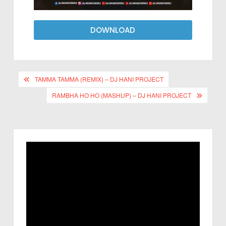
DOWNLOAD
TAMMA TAMMA (REMIX) – DJ HANI PROJECT
RAMBHA HO HO (MASHUP) – DJ HANI PROJECT