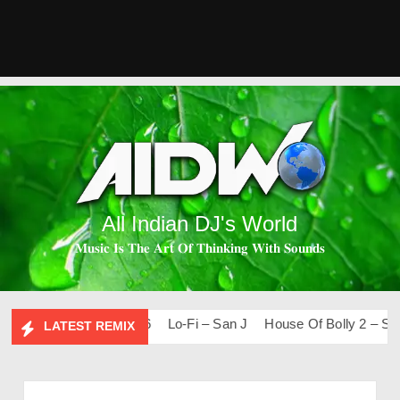
All Indian DJ's World
𝐌𝐮𝐬𝐢𝐜 𝐈𝐬 𝐓𝐡𝐞 𝐀𝐫𝐭 𝐎𝐟 𝐓𝐡𝐢𝐧𝐤𝐢𝐧𝐠 𝐖𝐢𝐭𝐡 𝐒𝐨𝐮𝐧𝐝𝐬
ps & Remixes – 2026
Lo-Fi – San J
House Of Bolly 2 – San J
LATEST REMIX