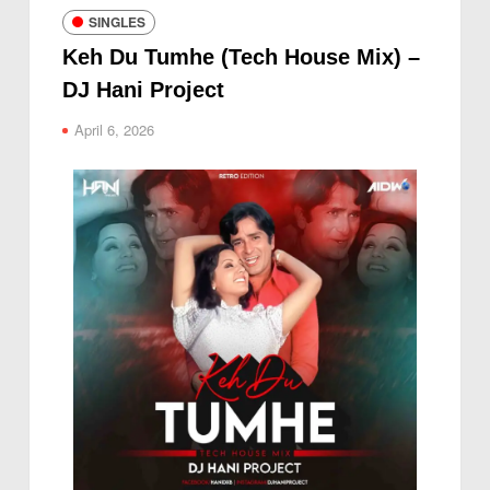
SINGLES
Keh Du Tumhe (Tech House Mix) –
DJ Hani Project
April 6, 2026