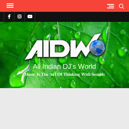
Search
All Indian DJ's World
𝐌𝐮𝐬𝐢𝐜 𝐈𝐬 𝐓𝐡𝐞 𝐀𝐫𝐭 𝐎𝐟 𝐓𝐡𝐢𝐧𝐤𝐢𝐧𝐠 𝐖𝐢𝐭𝐡 𝐒𝐨𝐮𝐧𝐝𝐬