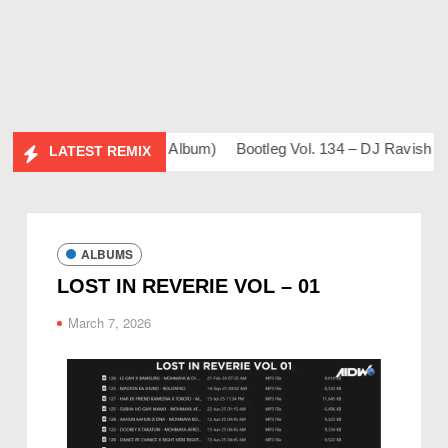
 (DJ Sahil & Friends Album)
Bootleg Vol. 134 – DJ Ravish & D
LATEST REMIX
ALBUMS
LOST IN REVERIE VOL – 01
March 7, 2026