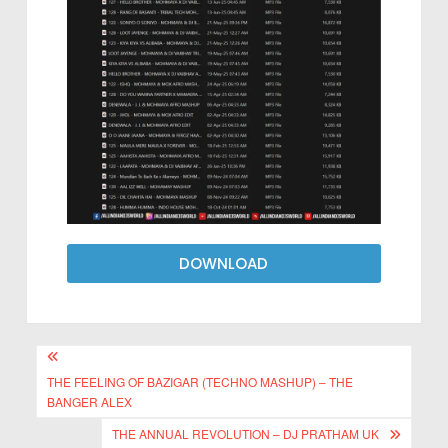
DOWNLOAD
THE FEELING OF BAZIGAR (TECHNO MASHUP) – THE
BANGER ALEX
THE ANNUAL REVOLUTION – DJ PRATHAM UK