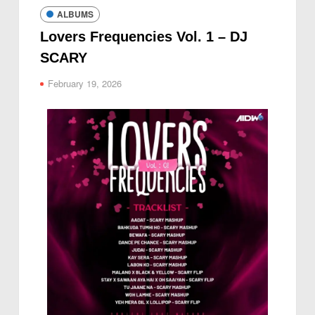
ALBUMS
Lovers Frequencies Vol. 1 – DJ
SCARY
February 19, 2026