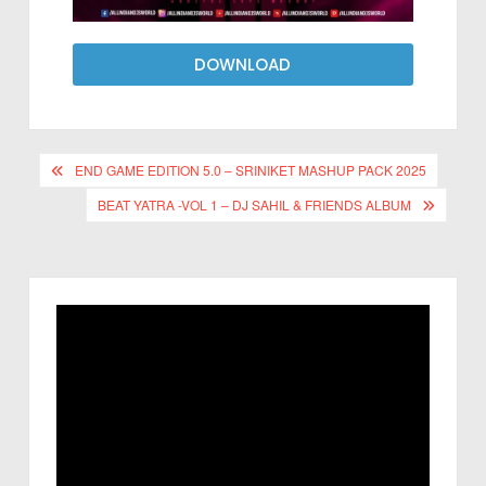
DOWNLOAD
END GAME EDITION 5.0 – SRINIKET MASHUP PACK 2025
BEAT YATRA -VOL 1 – DJ SAHIL & FRIENDS ALBUM