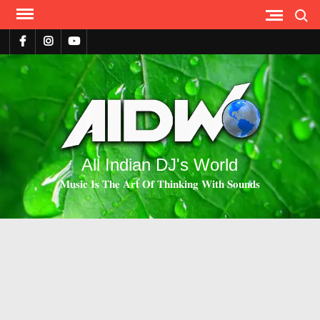
Search
All Indian DJ's World
𝐌𝐮𝐬𝐢𝐜 𝐈𝐬 𝐓𝐡𝐞 𝐀𝐫𝐭 𝐎𝐟 𝐓𝐡𝐢𝐧𝐤𝐢𝐧𝐠 𝐖𝐢𝐭𝐡 𝐒𝐨𝐮𝐧𝐝𝐬