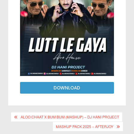
DOWNLOAD
ALOO CHAAT X BUM BUM (MASHUP) – DJ HANI PROJECT
MASHUP PACK 2025 – AFTERJOY