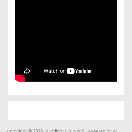
Copyright © 2026 All Indian DJ's World | Powered by All