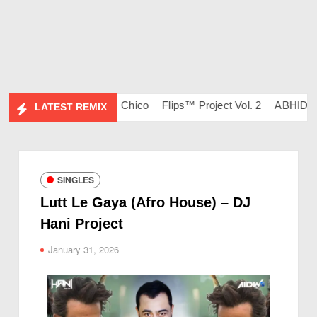
 134 – DJ Ravish & DJ Chico
Flips™ Project Vol. 2
ABHIDESI 
LATEST REMIX
SINGLES
Lutt Le Gaya (Afro House) – DJ
Hani Project
January 31, 2026