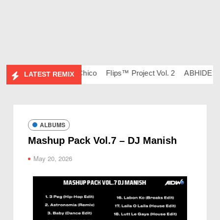
134 – DJ Ravish & DJ Chico
Flips™ Project Vol. 2
ABHIDESI F
LATEST REMIX
ALBUMS
Mashup Pack Vol.7 – DJ Manish
May 20, 2026