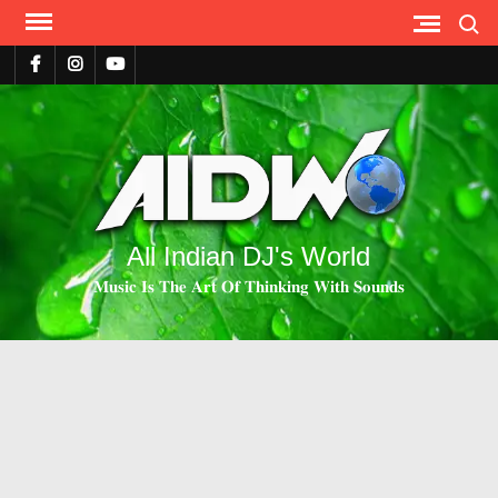
Search
All Indian DJ's World
𝐌𝐮𝐬𝐢𝐜 𝐈𝐬 𝐓𝐡𝐞 𝐀𝐫𝐭 𝐎𝐟 𝐓𝐡𝐢𝐧𝐤𝐢𝐧𝐠 𝐖𝐢𝐭𝐡 𝐒𝐨𝐮𝐧𝐝𝐬