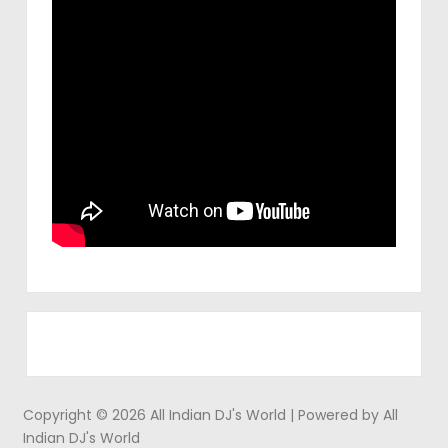
Copyright © 2026 All Indian DJ's World | Powered by All
Indian DJ's World