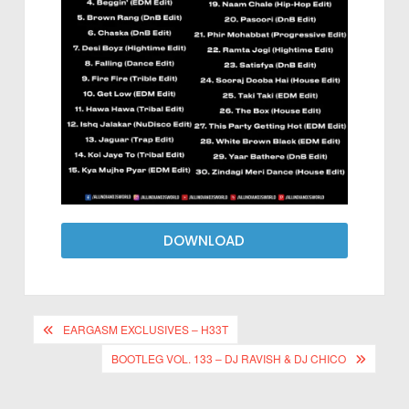
DOWNLOAD
EARGASM EXCLUSIVES – H33T
BOOTLEG VOL. 133 – DJ RAVISH & DJ CHICO