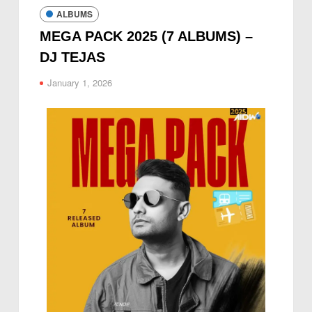
ALBUMS
MEGA PACK 2025 (7 ALBUMS) –
DJ TEJAS
January 1, 2026