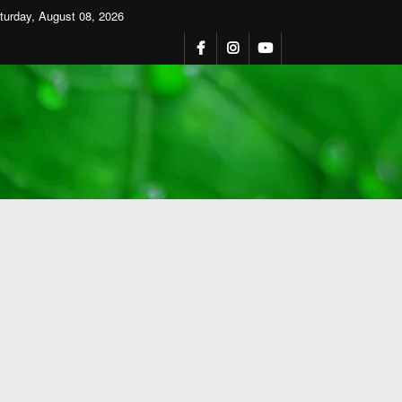
turday, August 08, 2026