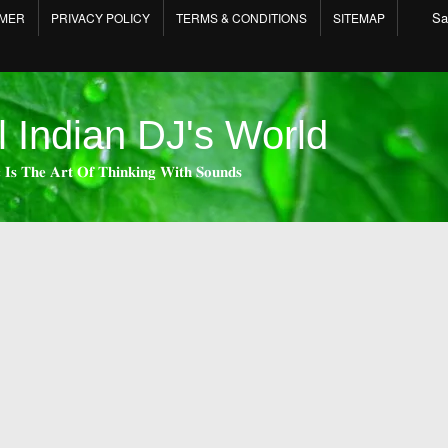
Sa
IMER
PRIVACY POLICY
TERMS & CONDITIONS
SITEMAP
l Indian DJ's World
 𝐈𝐬 𝐓𝐡𝐞 𝐀𝐫𝐭 𝐎𝐟 𝐓𝐡𝐢𝐧𝐤𝐢𝐧𝐠 𝐖𝐢𝐭𝐡 𝐒𝐨𝐮𝐧𝐝𝐬