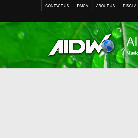
CONTACT US
DMCA
ABOUT US
DISCLA
Al
𝐌𝐮𝐬𝐢