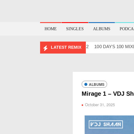
HOME
SINGLES
ALBUMS
PODCA
ABHIDESI FLIP CLUTURE VOL – 2
100 DAYS 100 MIXES – 
LATEST REMIX
ALBUMS
Mirage 1 – VDJ S
October 31, 2025