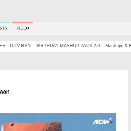
STS
VIDEO
DJ V-REN
BIRTHDAY MASHUP PACK 2.0
Mashups & Remixe
haan