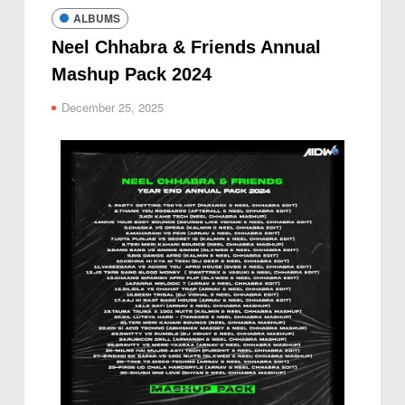
ALBUMS
Neel Chhabra & Friends Annual
Mashup Pack 2024
December 25, 2025