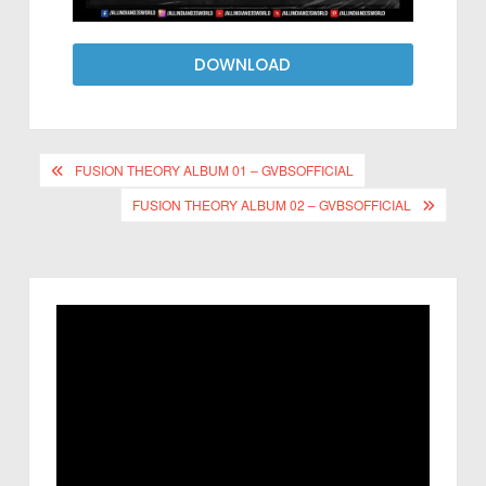
DOWNLOAD
FUSION THEORY ALBUM 01 – GVBSOFFICIAL
FUSION THEORY ALBUM 02 – GVBSOFFICIAL