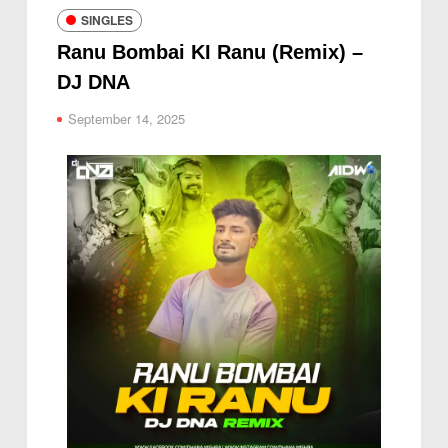
SINGLES
Ranu Bombai KI Ranu (Remix) –
DJ DNA
September 14, 2025