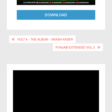
DOWNLOAD
VOLT 4 – THE ALBUM – VIKASH KASER
PUNJABI EXTENDED VOL.3