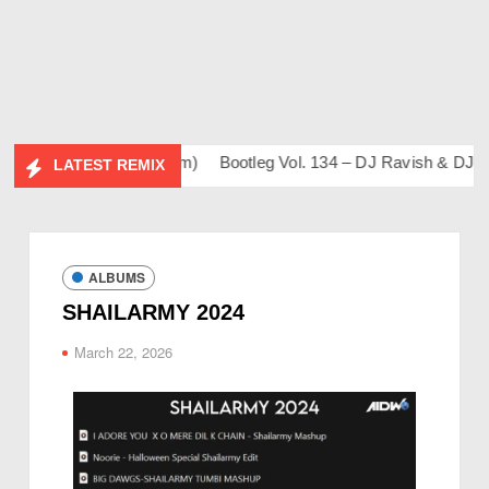
 Sahil & Friends Album)
Bootleg Vol. 134 – DJ Ravish & DJ Ch
LATEST REMIX
ALBUMS
SHAILARMY 2024
March 22, 2026