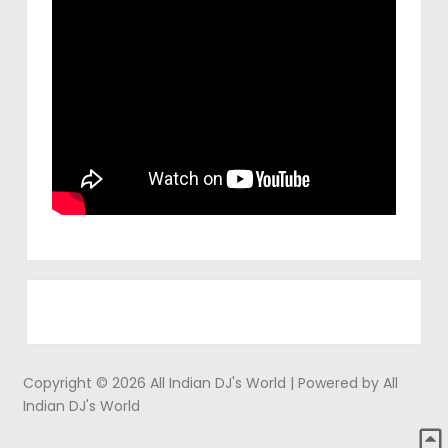
Copyright © 2026 All Indian DJ's World | Powered by All
Indian DJ's World