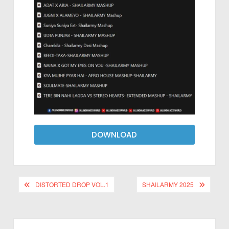
DOWNLOAD
DISTORTED DROP VOL.1
SHAILARMY 2025