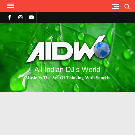
Search
All Indian DJ's World
𝐌𝐮𝐬𝐢𝐜 𝐈𝐬 𝐓𝐡𝐞 𝐀𝐫𝐭 𝐎𝐟 𝐓𝐡𝐢𝐧𝐤𝐢𝐧𝐠 𝐖𝐢𝐭𝐡 𝐒𝐨𝐮𝐧𝐝𝐬